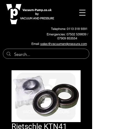
Telephone: 0113 318 9391
Emergencies:
07502 539839
/
07909 853554
Email:
sales@vacuumandpressure.com
Rietschle KTN41