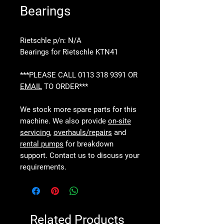
Bearings
Rietschle p/n: N/A
Bearings for Rietschle KTN41
***PLEASE CALL 0113 318 9391 OR
EMAIL
TO ORDER***
We stock more spare parts for this
machine. We also provide
on-site
servicing
,
overhauls/repairs
and
rental pumps
for breakdown
support. Contact us to discuss your
requirements.
Related Products