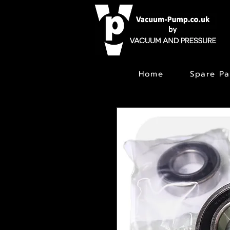
Home
Spare Pa