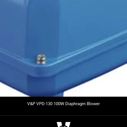
V&P VPD-130 100W Diaphragm Blower