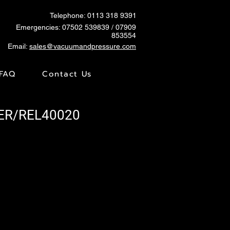
Telephone: 0113 318 9391
Emergencies:
07502 539839
/ 07909
853554
Email:
sales@vacuumandpressure.com
FAQ
Contact Us
RER/REL40020