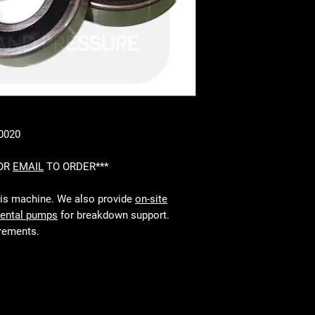
40020
 OR
EMAIL
TO ORDER***
his machine. We also provide
on-site
rental pumps
for breakdown support.
irements.