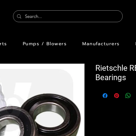
rts
Pumps / Blowers
Manufacturers
Rietschle 
Bearings