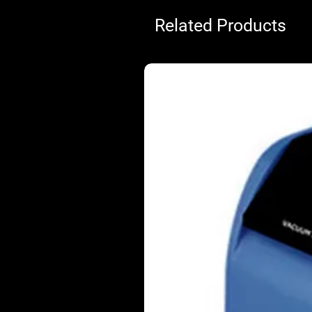
Related Products