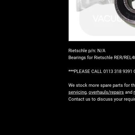
Rietschle p/n: N/A
Bearings for Rietschle RER/REL
***PLEASE CALL 0113 318 9391
We stock more spare parts for t
servicing
,
overhauls/repairs
and
Contact us to discuss your requ