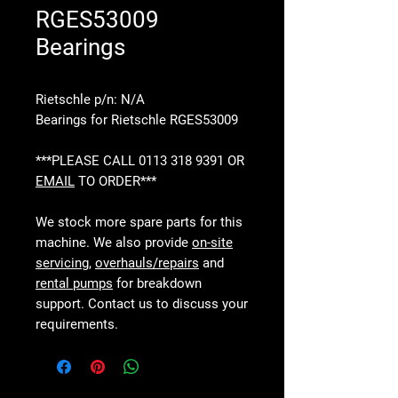
RGES53009
Bearings
Rietschle p/n: N/A
Bearings for Rietschle RGES53009
***PLEASE CALL 0113 318 9391 OR
EMAIL
TO ORDER***
We stock more spare parts for this
machine. We also provide
on-site
servicing
,
overhauls/repairs
and
rental pumps
for breakdown
support. Contact us to discuss your
requirements.