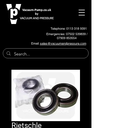
Telephone: 0113 318 9391
Emergencies:
07502 539839
/
07909 853554
Email:
sales@vacuumandpressure.com
Rietschle