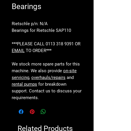
Bearings
Rietschle p/n: N/A
Bearings for Rietschle SAP110
***PLEASE CALL 0113 318 9391 OR
EMAIL
TO ORDER***
We stock more spare parts for this
machine. We also provide
on-site
servicing
,
overhauls/repairs
and
rental pumps
for breakdown
support. Contact us to discuss your
requirements.
Related Products