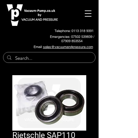
Telephone: 0113 318 9391
Emergencies:
07502 539839
/
07909 853554
Email:
sales@vacuumandpressure.com
Rietschle SAP110