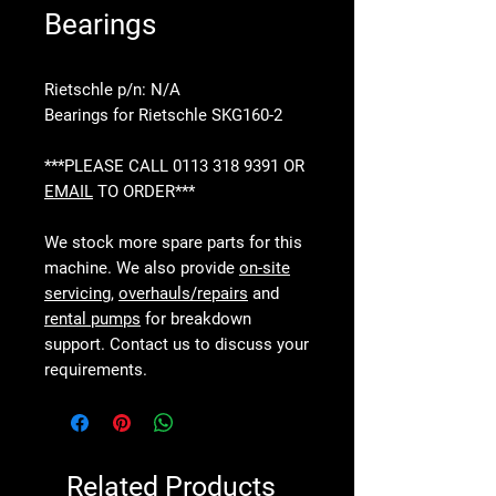
Bearings
Rietschle p/n: N/A
Bearings for Rietschle SKG160-2
***PLEASE CALL 0113 318 9391 OR
EMAIL
TO ORDER***
We stock more spare parts for this
machine. We also provide
on-site
servicing
,
overhauls/repairs
and
rental pumps
for breakdown
support. Contact us to discuss your
requirements.
Related Products