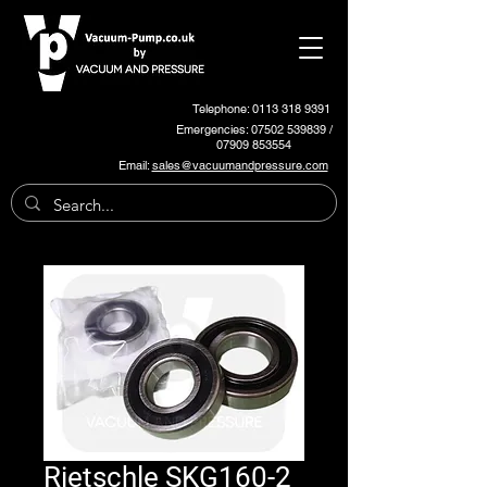
Telephone: 0113 318 9391
Emergencies:
07502 539839
/
07909 853554
Email:
sales@vacuumandpressure.com
Rietschle SKG160-2