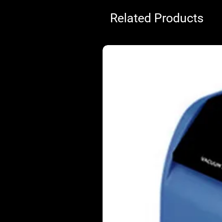
Related Products