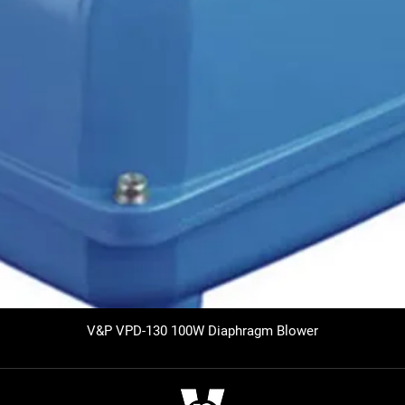
V&P VPD-130 100W Diaphragm Blower