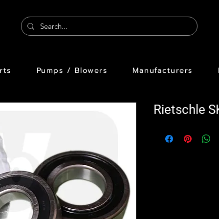
rts
Pumps / Blowers
Manufacturers
Rietschle 