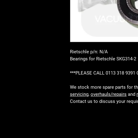
Rietschle p/n: N/A
Bearings for Rietschle SKG314-2
***PLEASE CALL 0113 318 9391
We stock more spare parts for t
servicing
,
overhauls/repairs
and
Contact us to discuss your requ