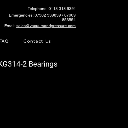
Telephone: 0113 318 9391
Emergencies:
07502 539839
/ 07909
853554
Email:
sales@vacuumandpressure.com
FAQ
Contact Us
SKG314-2 Bearings