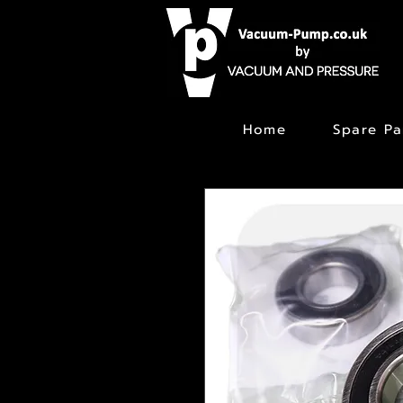
Home
Spare Pa