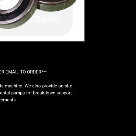
 OR
EMAIL
TO ORDER***
his machine. We also provide
on-site
rental pumps
for breakdown support.
irements.