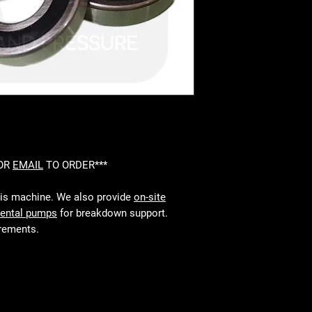
 OR
EMAIL
TO ORDER***
his machine. We also provide
on-site
rental pumps
for breakdown support.
irements.