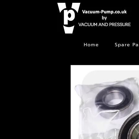
Home
Spare Pa