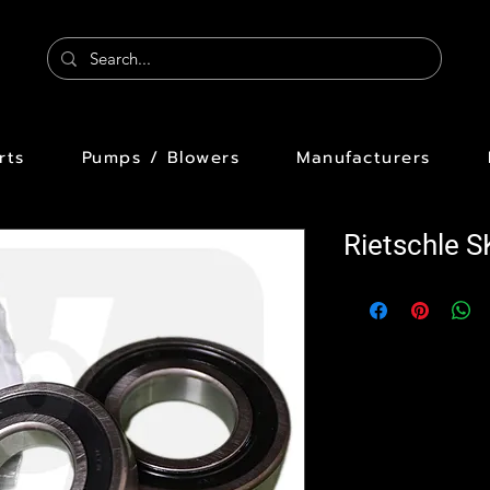
rts
Pumps / Blowers
Manufacturers
Rietschle 