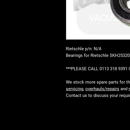
Rietschle p/n: N/A
Bearings for Rietschle SKH25320
***PLEASE CALL 0113 318 9391
We stock more spare parts for t
servicing
,
overhauls/repairs
and
Contact us to discuss your requ