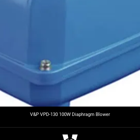
V&P VPD-130 100W Diaphragm Blower