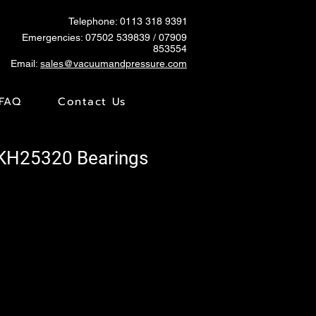
Telephone: 0113 318 9391
Emergencies:
07502 539839
/ 07909
853554
Email:
sales@vacuumandpressure.com
FAQ
Contact Us
SKH25320 Bearings