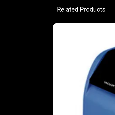
Related Products