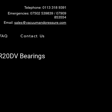
Telephone: 0113 318 9391
Emergencies:
07502 539839
/ 07909
853554
Email:
sales@vacuumandpressure.com
FAQ
Contact Us
TR20DV Bearings