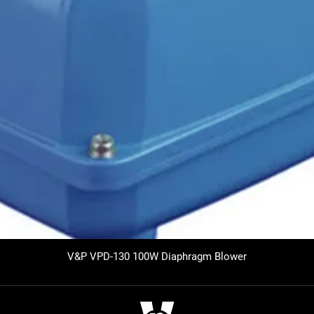
V&P VPD-130 100W Diaphragm Blower