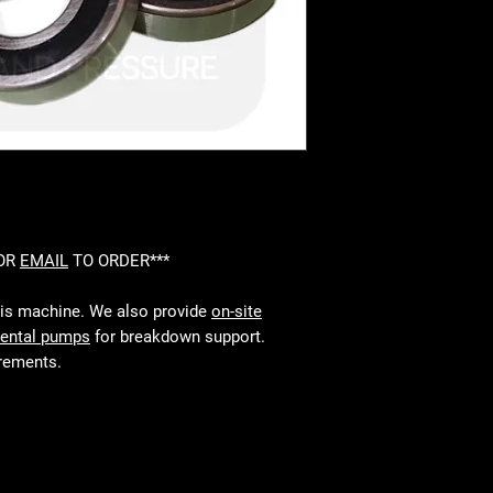
 OR
EMAIL
TO ORDER***
his machine. We also provide
on-site
rental pumps
for breakdown support.
irements.