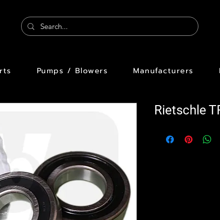
rts
Pumps / Blowers
Manufacturers
Rietschle 