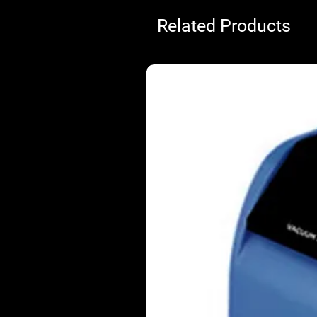
Related Products