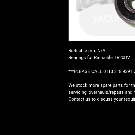
Rietschle p/n: N/A
Bearings for Rietschle TR20DV
***PLEASE CALL 0113 318 9391
We stock more spare parts for t
servicing
,
overhauls/repairs
and
Contact us to discuss your requ