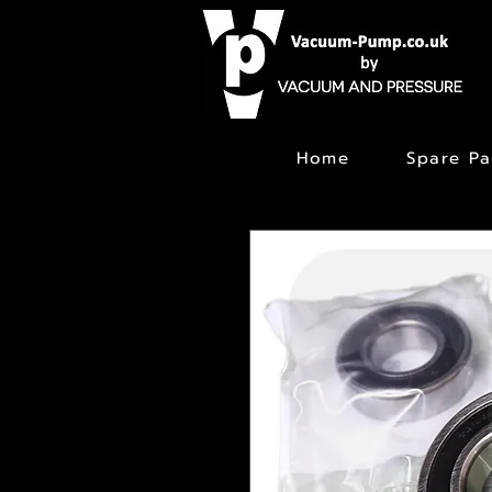
Home
Spare Pa