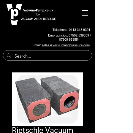
Telephone: 0113 318 9391
Emergencies:
07502 539839
/
07909 853554
Email:
sales@vacuumandpressure.com
Rietschle Vacuum