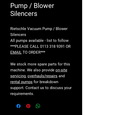
Pump / Blower
Silencers
Rietschle Vacuum Pump / Blower
Silencers
All pumps available - list to follow
***PLEASE CALL 0113 318 9391 OR
EMAIL
TO ORDER***
We stock more spare parts for this
machine. We also provide
on-site
servicing
,
overhauls/repairs
and
rental pumps
for breakdown
support. Contact us to discuss your
requirements.