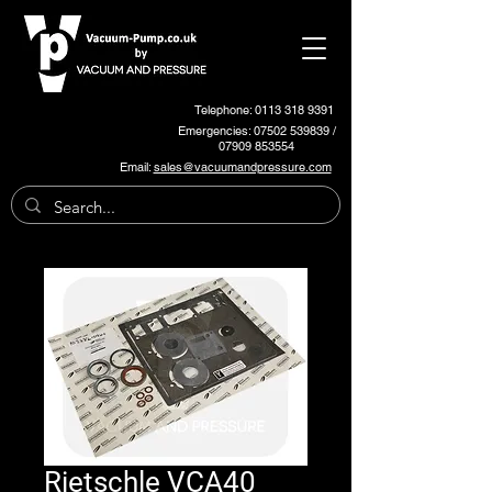
Telephone: 0113 318 9391
Emergencies:
07502 539839
/
07909 853554
Email:
sales@vacuumandpressure.com
Rietschle VCA40