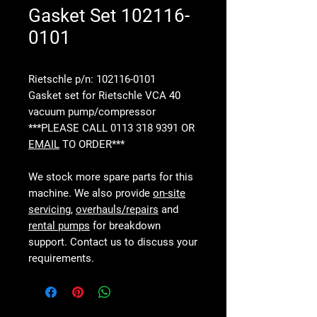
Gasket Set 102116-
0101
Rietschle p/n: 102116-0101
Gasket set for Rietschle VCA 40
vacuum pump/compressor
***PLEASE CALL 0113 318 9391 OR
EMAIL
TO ORDER***
We stock more spare parts for this
machine. We also provide
on-site
servicing
,
overhauls/repairs
and
rental pumps
for breakdown
support. Contact us to discuss your
requirements.