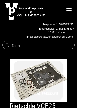
Telephone: 0113 318 9391
Emergencies:
07502 539839
/
07909 853554
Email:
sales@vacuumandpressure.com
Rietschle VCE25