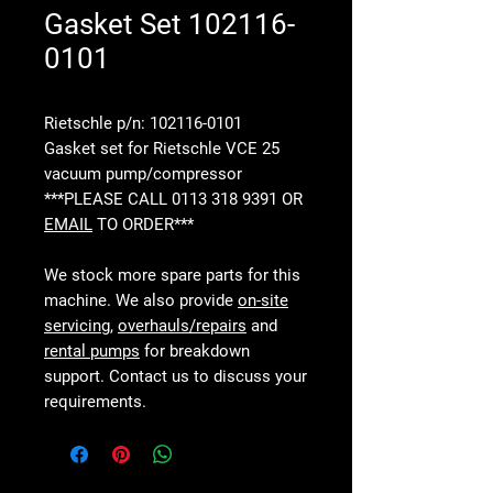
Gasket Set 102116-
0101
Rietschle p/n: 102116-0101
Gasket set for Rietschle VCE 25
vacuum pump/compressor
***PLEASE CALL 0113 318 9391 OR
EMAIL
TO ORDER***
We stock more spare parts for this
machine. We also provide
on-site
servicing
,
overhauls/repairs
and
rental pumps
for breakdown
support. Contact us to discuss your
requirements.