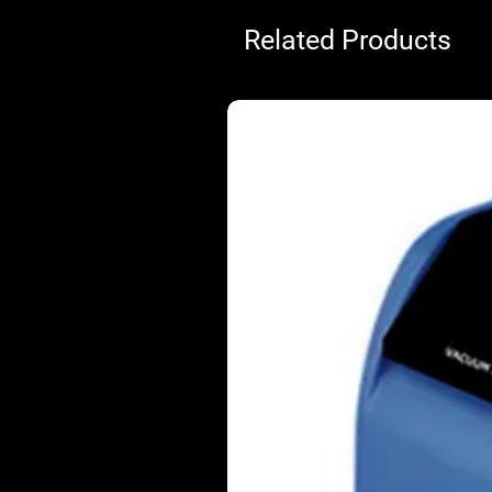
Related Products