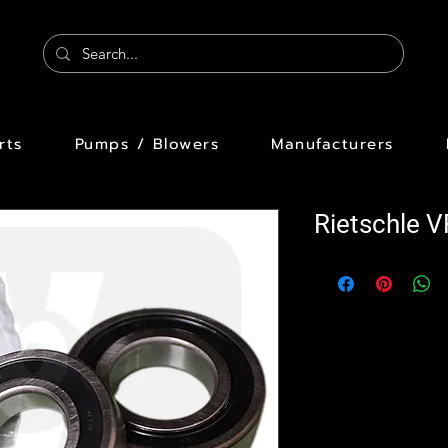
rts
Pumps / Blowers
Manufacturers
Rietschle 