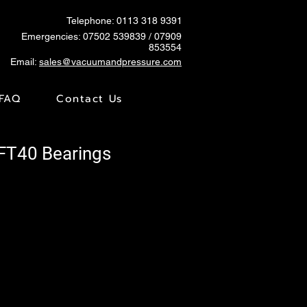
Telephone: 0113 318 9391
Emergencies:
07502 539839
/ 07909
853554
Email:
sales@vacuumandpressure.com
FAQ
Contact Us
VFT40 Bearings