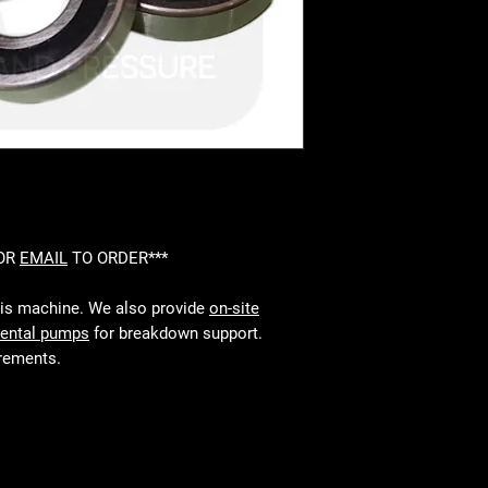
 OR
EMAIL
TO ORDER***
his machine. We also provide
on-site
rental pumps
for breakdown support.
irements.