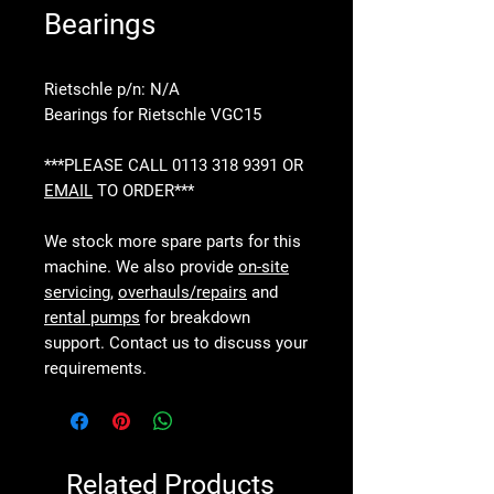
Bearings
Rietschle p/n: N/A
Bearings for Rietschle VGC15
***PLEASE CALL 0113 318 9391 OR
EMAIL
TO ORDER***
We stock more spare parts for this
machine. We also provide
on-site
servicing
,
overhauls/repairs
and
rental pumps
for breakdown
support. Contact us to discuss your
requirements.
Related Products