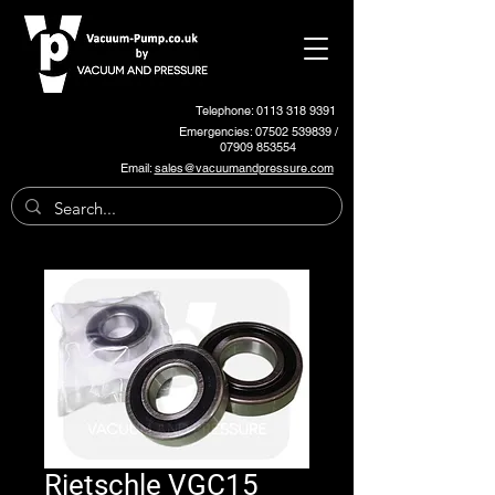
Telephone: 0113 318 9391
Emergencies:
07502 539839
/
07909 853554
Email:
sales@vacuumandpressure.com
Rietschle VGC15