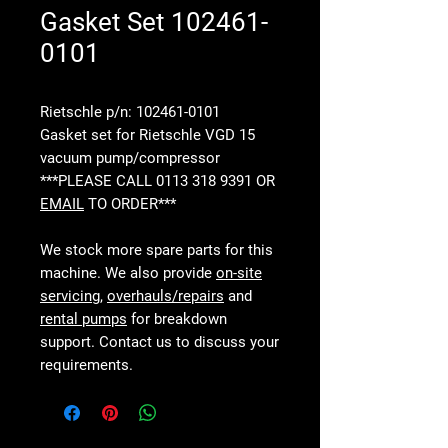
Gasket Set 102461-
0101
Rietschle p/n: 102461-0101
Gasket set for Rietschle VGD 15
vacuum pump/compressor
***PLEASE CALL 0113 318 9391 OR
EMAIL
TO ORDER***
We stock more spare parts for this
machine. We also provide
on-site
servicing
,
overhauls/repairs
and
rental pumps
for breakdown
support. Contact us to discuss your
requirements.