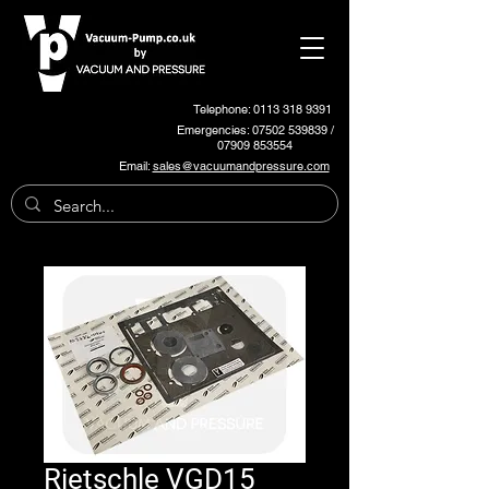
Telephone: 0113 318 9391
Emergencies:
07502 539839
/
07909 853554
Email:
sales@vacuumandpressure.com
Rietschle VGD15