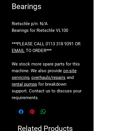
Bearings
Rietschle p/n: N/A
Bearings for Rietschle VL100
***PLEASE CALL 0113 318 9391 OR
EMAIL
TO ORDER***
We stock more spare parts for this
machine. We also provide
on-site
servicing
,
overhauls/repairs
and
rental pumps
for breakdown
support. Contact us to discuss your
requirements.
Related Products