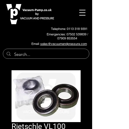
Telephone: 0113 318 9391
Emergencies:
07502 539839
/
07909 853554
Email:
sales@vacuumandpressure.com
Rietschle VL100