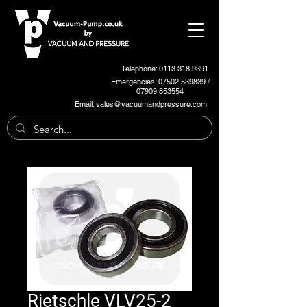
Telephone: 0113 318 9391
Emergencies:
07502 539839
/
07909 853554
Email:
sales@vacuumandpressure.com
Rietschle VLV25-2