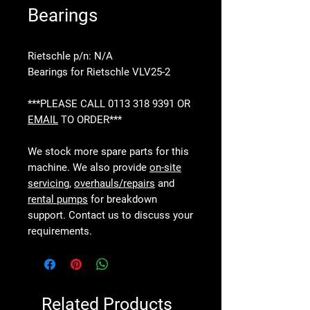
Bearings
Rietschle p/n: N/A
Bearings for Rietschle VLV25-2
***PLEASE CALL 0113 318 9391 OR
EMAIL
TO ORDER***
We stock more spare parts for this
machine. We also provide
on-site
servicing
,
overhauls/repairs
and
rental pumps
for breakdown
support. Contact us to discuss your
requirements.
Related Products