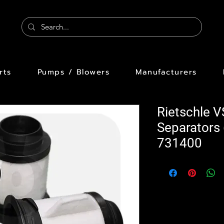
rts
Pumps / Blowers
Manufacturers
Rietschle 
Separators
731400