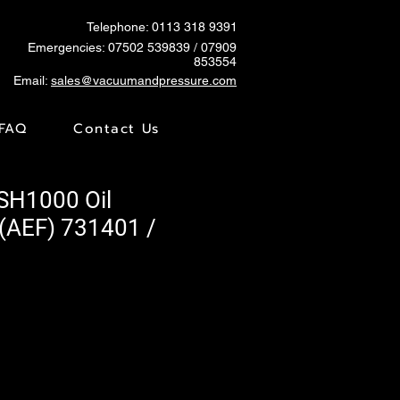
Telephone: 0113 318 9391
Emergencies:
07502 539839
/ 07909
853554
Email:
sales@vacuumandpressure.com
FAQ
Contact Us
VSH1000 Oil
 (AEF) 731401 /