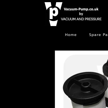
Home
Spare Pa