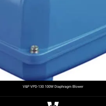
V&P VPD-130 100W Diaphragm Blower