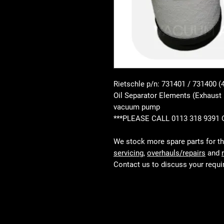
Rietschle p/n: 731401 / 731400 (
Oil Separator Elements (Exhaust 
vacuum pump
***PLEASE CALL 0113 318 9391
We stock more spare parts for t
servicing
,
overhauls/repairs
and
Contact us to discuss your requ