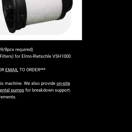
49/8pcs required)
Filters) for Elmo-Rietschle VSH1000
 OR
EMAIL
TO ORDER***
his machine. We also provide
on-site
rental pumps
for breakdown support.
irements.