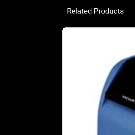
Related Products