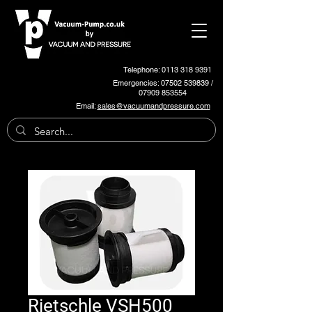
Telephone: 0113 318 9391
Emergencies:
07502 539839
/
07909 853554
Email:
sales@vacuumandpressure.com
Rietschle VSH500