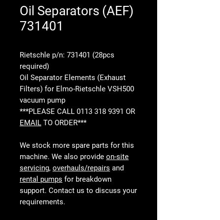
Oil Separators (AEF)
731401
Rietschle p/n: 731401 (28pcs
required)
Oil Separator Elements (Exhaust
Filters) for Elmo-Rietschle VSH500
vacuum pump
***PLEASE CALL 0113 318 9391 OR
EMAIL
TO ORDER***
We stock more spare parts for this
machine. We also provide
on-site
servicing
,
overhauls/repairs
and
rental pumps
for breakdown
support. Contact us to discuss your
requirements.