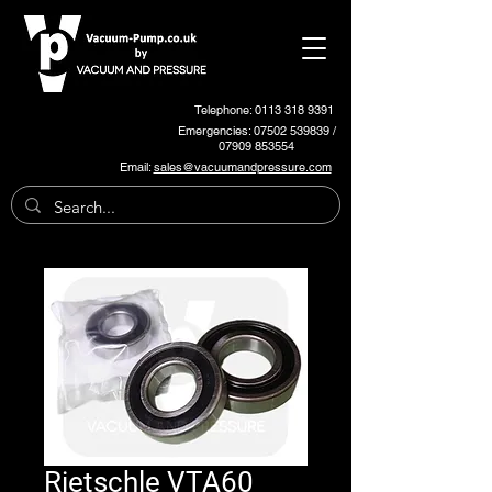
Telephone: 0113 318 9391
Emergencies:
07502 539839
/
07909 853554
Email:
sales@vacuumandpressure.com
Rietschle VTA60