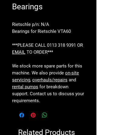
Bearings
Rietschle p/n: N/A
Bearings for Rietschle VTA60
***PLEASE CALL 0113 318 9391 OR
EMAIL
TO ORDER***
We stock more spare parts for this
machine. We also provide
on-site
servicing
,
overhauls/repairs
and
rental pumps
for breakdown
support. Contact us to discuss your
requirements.
Related Products