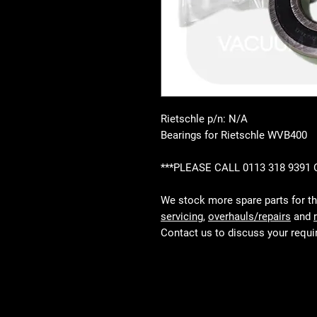
Rietschle p/n: N/A
Bearings for Rietschle WVB400
***PLEASE CALL 0113 318 9391
We stock more spare parts for t
servicing
,
overhauls/repairs
and
Contact us to discuss your requ