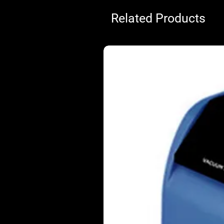
Related Products