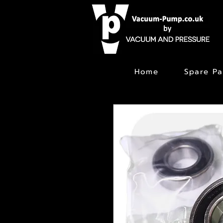
Home
Spare Pa