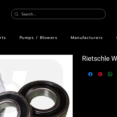
rts
Pumps / Blowers
Manufacturers
Rietschle 