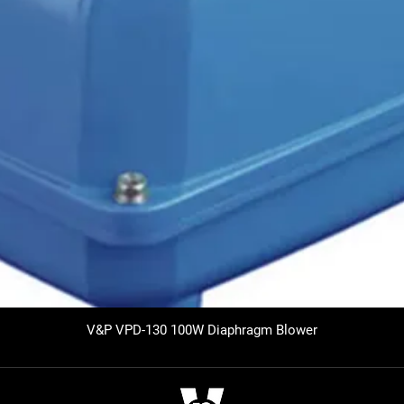
V&P VPD-130 100W Diaphragm Blower