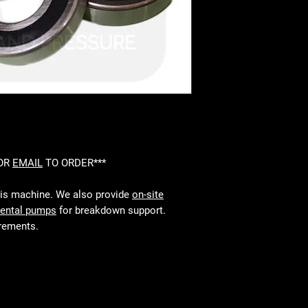
 OR
EMAIL
TO ORDER***
his machine. We also provide
on-site
rental pumps
for breakdown support.
irements.