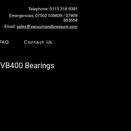
Telephone: 0113 318 9391
Emergencies:
07502 539839
/ 07909
853554
Email:
sales@vacuumandpressure.com
FAQ
Contact Us
WVB400 Bearings