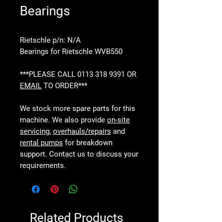
Bearings
Rietschle p/n: N/A
Bearings for Rietschle WVB550
***PLEASE CALL 0113 318 9391 OR
EMAIL
TO ORDER***
We stock more spare parts for this
machine. We also provide
on-site
servicing
,
overhauls/repairs
and
rental pumps
for breakdown
support. Contact us to discuss your
requirements.
Related Products