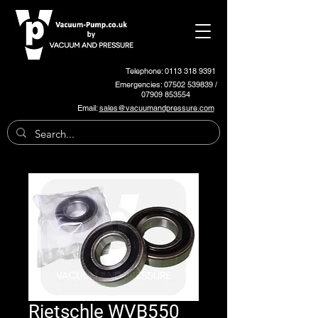
Telephone: 0113 318 9391
Emergencies:
07502 539839
/
07909 853554
Email:
sales@vacuumandpressure.com
Rietschle WVB550