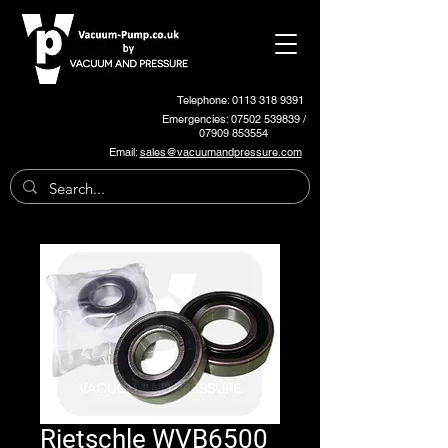
Telephone: 0113 318 9391
Emergencies:
07502 539839
/
07909 853554
Email:
sales@vacuumandpressure.com
Rietschle WVB6500