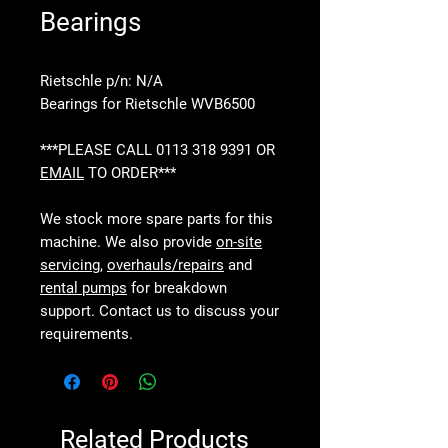
Bearings
Rietschle p/n: N/A
Bearings for Rietschle WVB6500
***PLEASE CALL 0113 318 9391 OR
EMAIL
TO ORDER***
We stock more spare parts for this
machine. We also provide
on-site
servicing
,
overhauls/repairs
and
rental pumps
for breakdown
support. Contact us to discuss your
requirements.
Related Products