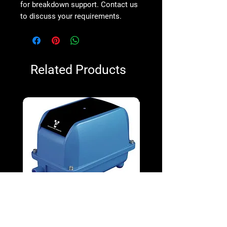
for breakdown support. Contact us
to discuss your requirements.
Related Products
V&P VPD-130 100W Diaphragm
V&P VPD-65 38W Diap
Blower