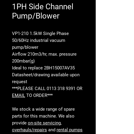
1PH Side Channel
Pump/Blower
VP1-210 1.5kW Single Phase
50/60Hz industrial vacuum
pump/blower
Airflow 210m3/hr, max. pressure
200mbar(g)
Ideal to replace 2BH15007AV35
Datasheet/drawing available upon
request
***PLEASE CALL 0113 318 9391 OR
EMAIL
TO ORDER***
We stock a wide range of spare
parts for this machine. We also
provide
on-site servicing
,
overhauls/repairs
and
rental pumps