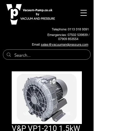
Telephone: 0113 318 9391
Emergencies:
07502 539839
/
07909 853554
Email:
sales@vacuumandpressure.com
V&P VP1-210 1.5kW