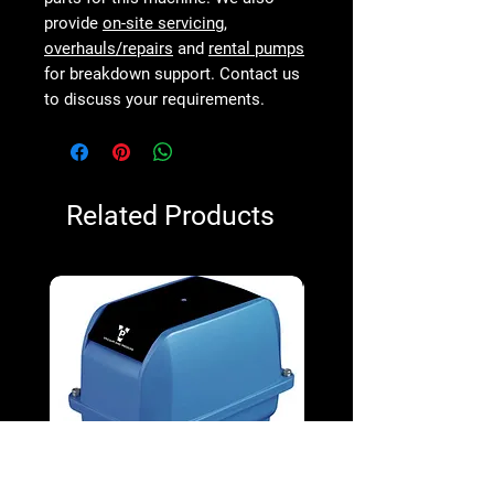
provide
on-site servicing
,
overhauls/repairs
and
rental pumps
for breakdown support. Contact us
to discuss your requirements.
Related Products