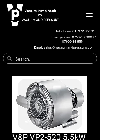
Telephone: 0113 318 9391
Emergencies:
07502 539839
/
07909 853554
Email:
sales@vacuumandpressure.com
V&P VP2-520 5.5kW