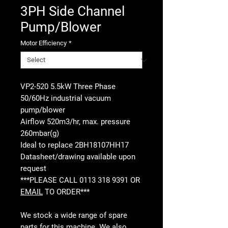
3PH Side Channel
Pump/Blower
Motor Efficiency
*
VP2-520 5.5kW Three Phase
50/60Hz industrial vacuum
pump/blower
Airflow 520m3/hr, max. pressure
260mbar(g)
Ideal to replace 2BH18107HH17
Datasheet/drawing available upon
request
***PLEASE CALL 0113 318 9391 OR
EMAIL
TO ORDER***
We stock a wide range of spare
parts for this machine. We also