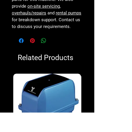
provide
on-site servicing
,
overhauls/repairs
and
rental pumps
for breakdown support. Contact us
to discuss your requirements.
Related Products