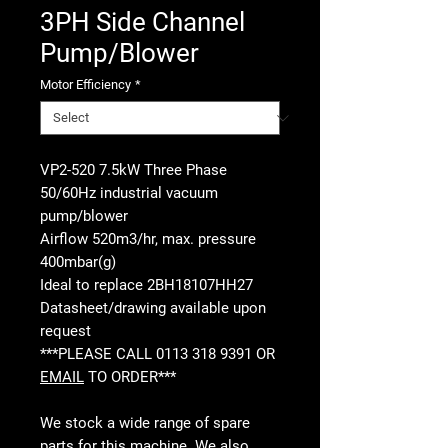
3PH Side Channel
Pump/Blower
Motor Efficiency
*
VP2-520 7.5kW Three Phase
50/60Hz industrial vacuum
pump/blower
Airflow 520m3/hr, max. pressure
400mbar(g)
Ideal to replace 2BH18107HH27
Datasheet/drawing available upon
request
***PLEASE CALL 0113 318 9391 OR
EMAIL
TO ORDER***
We stock a wide range of spare
parts for this machine. We also