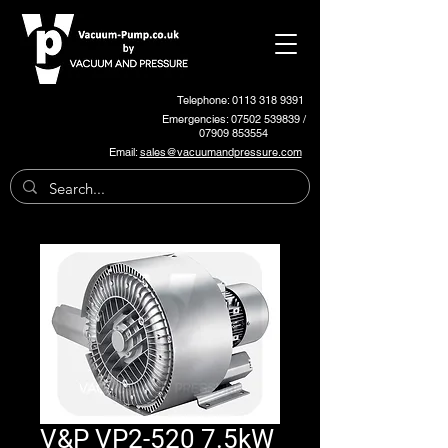
Telephone: 0113 318 9391
Emergencies:
07502 539839
/
07909 853554
Email:
sales@vacuumandpressure.com
V&P VP2-520 7.5kW