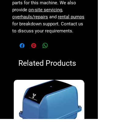
parts for this machine. We also
provide
on-site servicing
,
overhauls/repairs
and
rental pumps
for breakdown support. Contact us
to discuss your requirements.
Related Products