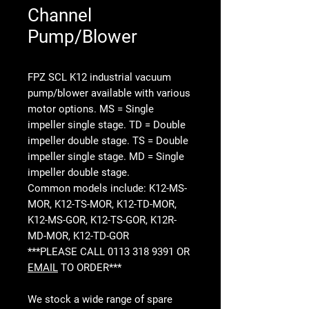
Channel
Pump/Blower
FPZ SCL K12 industrial vacuum
pump/blower available with various
motor options. MS = Single
impeller single stage. TD = Double
impeller double stage. TS = Double
impeller single stage. MD = Single
impeller double stage.
Common models include: K12-MS-
MOR, K12-TS-MOR, K12-TD-MOR,
K12-MS-GOR, K12-TS-GOR, K12R-
MD-MOR, K12-TD-GOR
***PLEASE CALL 0113 318 9391 OR
EMAIL
TO ORDER***
We stock a wide range of spare