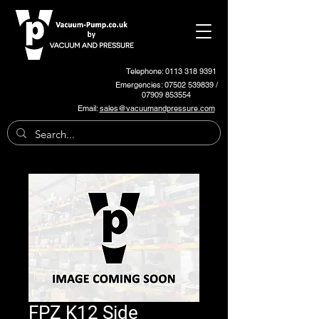
Telephone: 0113 318 9391
Emergencies:
07502 539839
/
07909 853554
Email:
sales@vacuumandpressure.com
FPZ K12 Side