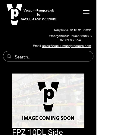
Telephone: 0113 318 9391
Emergencies:
07502 539839
/
07909 853554
Email:
sales@vacuumandpressure.com
FPZ 10DL Side