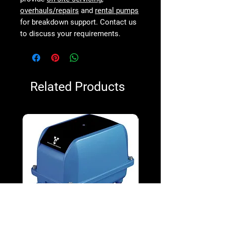
overhauls/repairs
and
rental pumps
for breakdown support. Contact us
to discuss your requirements.
Related Products
V&P VPD-130 100W Diaphragm
V&P VPD-65 38W Diap