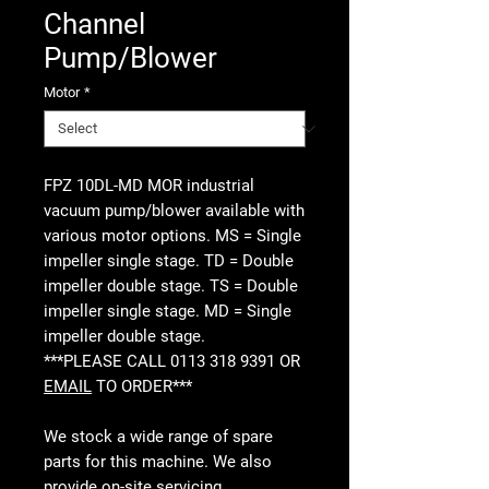
Channel
Pump/Blower
Motor
*
FPZ 10DL-MD MOR industrial
vacuum pump/blower available with
various motor options. MS = Single
impeller single stage. TD = Double
impeller double stage. TS = Double
impeller single stage. MD = Single
impeller double stage.
***PLEASE CALL 0113 318 9391 OR
EMAIL
TO ORDER***
We stock a wide range of spare
parts for this machine. We also
provide
on-site servicing
,