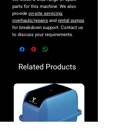
parts for this machine. We also
provide
on-site servicing
,
overhauls/repairs
and
rental pumps
for breakdown support. Contact us
to discuss your requirements.
Related Products