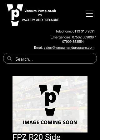
Telephone: 0113 318 9391
Emergencies:
07502 539839
/
07909 853554
Email:
sales@vacuumandpressure.com
FPZ R20 Side