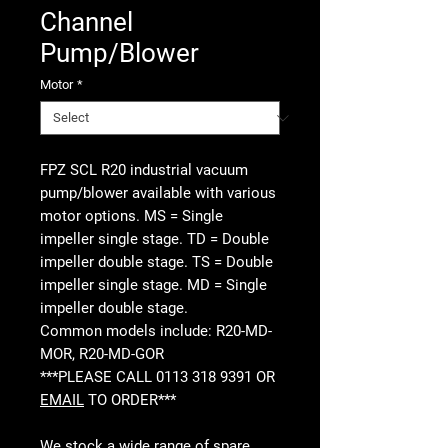
Channel
Pump/Blower
Motor
*
FPZ SCL R20 industrial vacuum
pump/blower available with various
motor options. MS = Single
impeller single stage. TD = Double
impeller double stage. TS = Double
impeller single stage. MD = Single
impeller double stage.
Common models include: R20-MD-
MOR, R20-MD-GOR
***PLEASE CALL 0113 318 9391 OR
EMAIL
TO ORDER***
We stock a wide range of spare