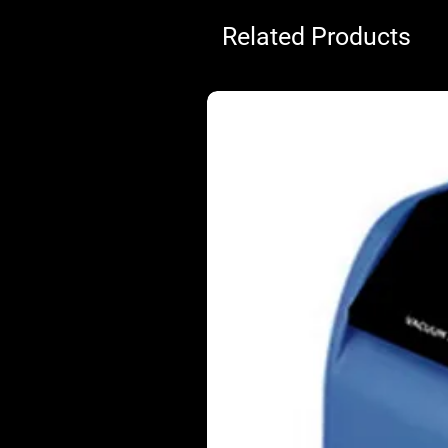
Related Products