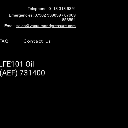
Telephone: 0113 318 9391
Emergencies:
07502 539839
/ 07909
853554
Email:
sales@vacuumandpressure.com
FAQ
Contact Us
LFE101 Oil
 (AEF) 731400