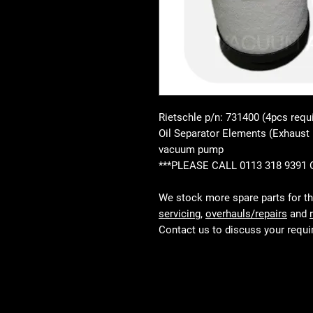
Rietschle p/n: 731400 (4pcs requ
Oil Separator Elements (Exhaust 
vacuum pump
***PLEASE CALL 0113 318 9391
We stock more spare parts for t
servicing
,
overhauls/repairs
and
Contact us to discuss your requ