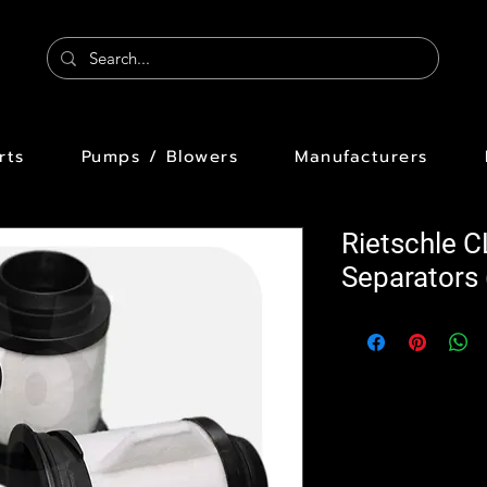
rts
Pumps / Blowers
Manufacturers
Rietschle C
Separators