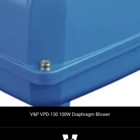
V&P VPD-130 100W Diaphragm Blower