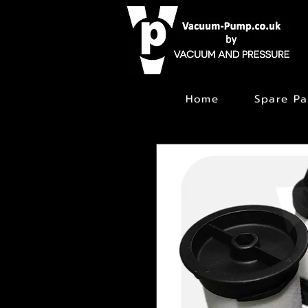
Home
Spare Pa