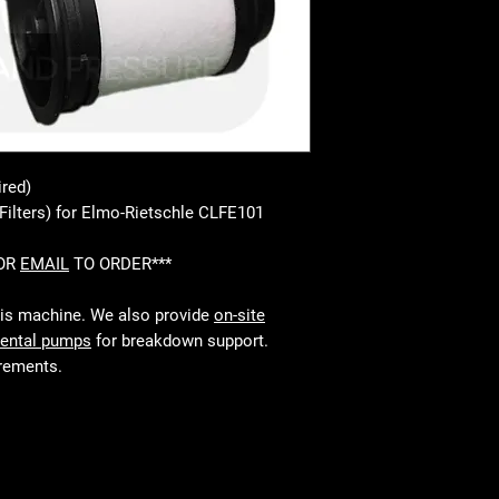
ired)
Filters) for Elmo-Rietschle CLFE101
 OR
EMAIL
TO ORDER***
his machine. We also provide
on-site
rental pumps
for breakdown support.
irements.