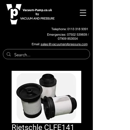
Telephone: 0113 318 9391
Emergencies:
07502 539839
/
07909 853554
Email:
sales@vacuumandpressure.com
Rietschle CLFE141