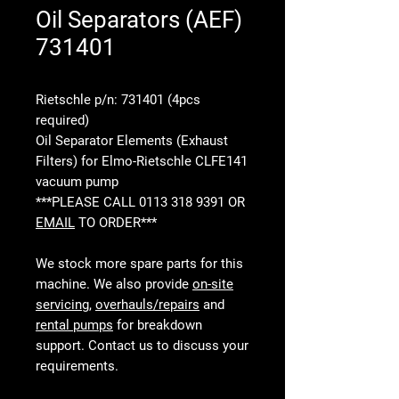
Oil Separators (AEF)
731401
Rietschle p/n: 731401 (4pcs
required)
Oil Separator Elements (Exhaust
Filters) for Elmo-Rietschle CLFE141
vacuum pump
***PLEASE CALL 0113 318 9391 OR
EMAIL
TO ORDER***
We stock more spare parts for this
machine. We also provide
on-site
servicing
,
overhauls/repairs
and
rental pumps
for breakdown
support. Contact us to discuss your
requirements.