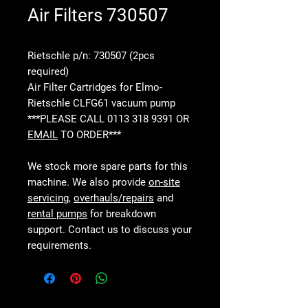
Air Filters 730507
Rietschle p/n: 730507 (2pcs
required)
Air Filter Cartridges for Elmo-
Rietschle CLFG61 vacuum pump
***PLEASE CALL 0113 318 9391 OR
EMAIL
TO ORDER***
We stock more spare parts for this
machine. We also provide
on-site
servicing
,
overhauls/repairs
and
rental pumps
for breakdown
support. Contact us to discuss your
requirements.