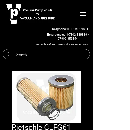
Telephone: 0113 318 9391
Emergencies:
07502 539839
/
07909 853554
Email:
sales@vacuumandpressure.com
Rietschle CLFG61