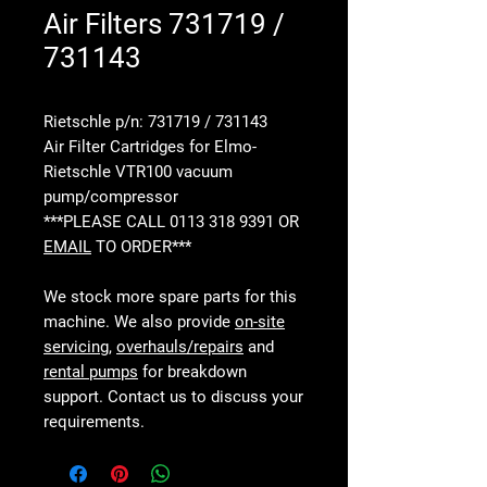
Air Filters 731719 /
731143
Rietschle p/n: 731719 / 731143
Air Filter Cartridges for Elmo-
Rietschle VTR100 vacuum
pump/compressor
***PLEASE CALL 0113 318 9391 OR
EMAIL
TO ORDER***
We stock more spare parts for this
machine. We also provide
on-site
servicing
,
overhauls/repairs
and
rental pumps
for breakdown
support. Contact us to discuss your
requirements.