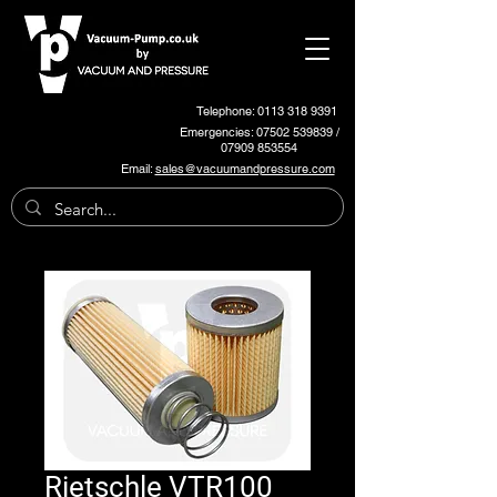
Telephone: 0113 318 9391
Emergencies:
07502 539839
/
07909 853554
Email:
sales@vacuumandpressure.com
Rietschle VTR100