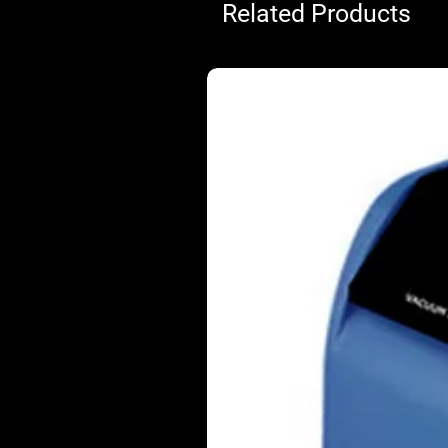
Related Products