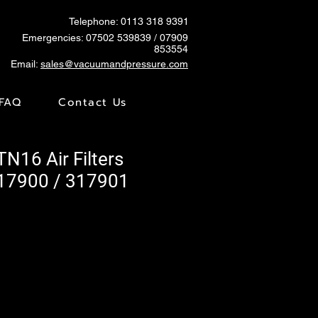
Telephone: 0113 318 9391
Emergencies:
07502 539839
/ 07909
853554
Email:
sales@vacuumandpressure.com
FAQ
Contact Us
TN16 Air Filters
17900 / 317901