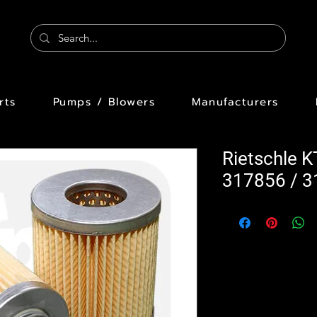
rts
Pumps / Blowers
Manufacturers
Rietschle K
317856 / 3