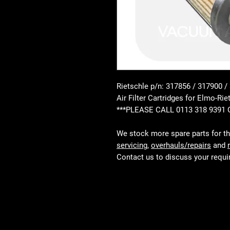
Rietschle p/n: 317856 / 317900 /
Air Filter Cartridges for Elmo-
***PLEASE CALL 0113 318 9391
We stock more spare parts for t
servicing
,
overhauls/repairs
and
Contact us to discuss your requ