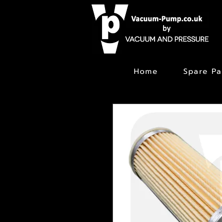
Home
Spare Pa