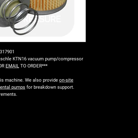
 317901
Rietschle KTN16 vacuum pump/compressor
 OR
EMAIL
TO ORDER***
his machine. We also provide
on-site
rental pumps
for breakdown support.
irements.