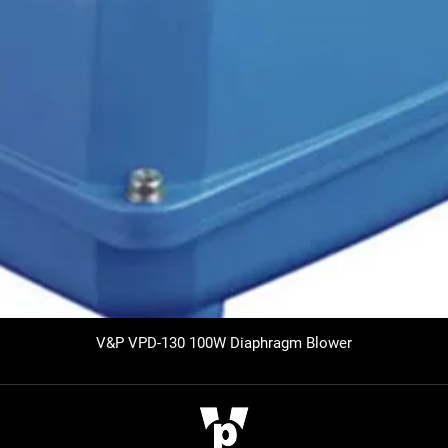
V&P VPD-130 100W Diaphragm Blower