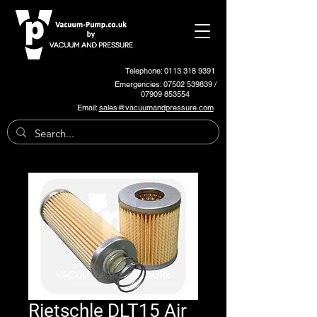
Telephone: 0113 318 9391
Emergencies:
07502 539839
/
07909 853554
Email:
sales@vacuumandpressure.com
Rietschle DLT15 Air