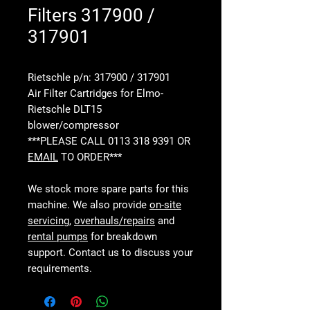
Filters 317900 /
317901
Rietschle p/n: 317900 / 317901
Air Filter Cartridges for Elmo-
Rietschle DLT15
blower/compressor
***PLEASE CALL 0113 318 9391 OR
EMAIL
TO ORDER***
We stock more spare parts for this
machine. We also provide
on-site
servicing
,
overhauls/repairs
and
rental pumps
for breakdown
support. Contact us to discuss your
requirements.