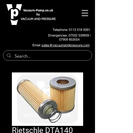
Telephone: 0113 318 9391
Emergencies:
07502 539839
/
07909 853554
Email:
sales@vacuumandpressure.com
Rietschle DTA140