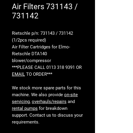
Air Filters 731143 /
731142
Rietschle p/n: 731143 / 731142
(1/2pcs required)
Air Filter Cartridges for Elmo-
Rietschle DTA140
blower/compressor
***PLEASE CALL 0113 318 9391 OR
EMAIL
TO ORDER***
We stock more spare parts for this
machine. We also provide
on-site
servicing
,
overhauls/repairs
and
rental pumps
for breakdown
support. Contact us to discuss your
requirements.