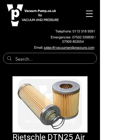
Telephone: 0113 318 9391
Emergencies:
07502 539839
/
07909 853554
Email:
sales@vacuumandpressure.com
Rietschle DTN25 Air