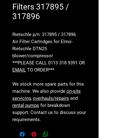
Filters 317895 /
317896
Rietschle p/n: 317895 / 317896
Air Filter Cartridges for Elmo-
Rietschle DTN25
blower/compressor
***PLEASE CALL 0113 318 9391 OR
EMAIL
TO ORDER***
We stock more spare parts for this
machine. We also provide
on-site
servicing
,
overhauls/repairs
and
rental pumps
for breakdown
support. Contact us to discuss your
requirements.