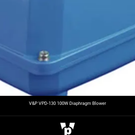
V&P VPD-130 100W Diaphragm Blower