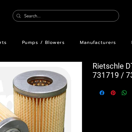
rts
Pumps / Blowers
Manufacturers
Rietschle D
731719 / 