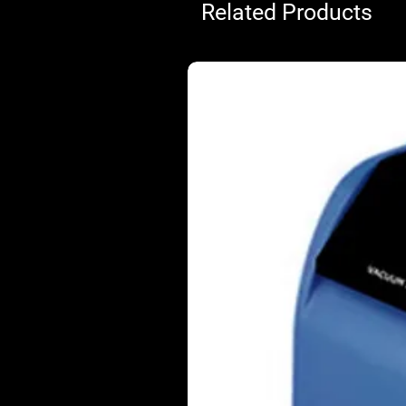
Related Products