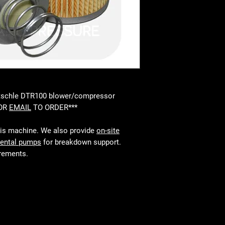
Rietschle DTR100 blower/compressor
 OR
EMAIL
TO ORDER***
his machine. We also provide
on-site
rental pumps
for breakdown support.
irements.