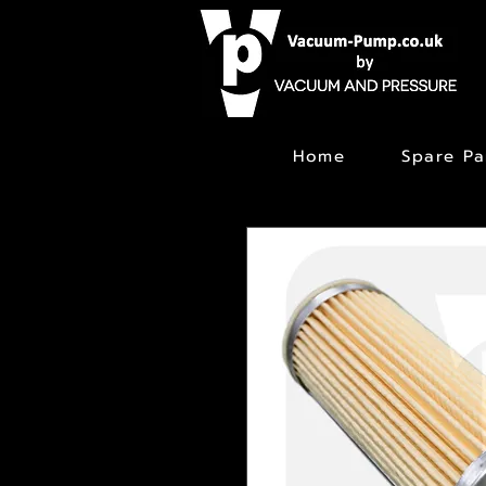
Home
Spare Pa