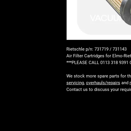
Rietschle p/n: 731719 / 731143
Air Filter Cartridges for Elmo-
***PLEASE CALL 0113 318 9391
We stock more spare parts for t
servicing
,
overhauls/repairs
and
Contact us to discuss your requ