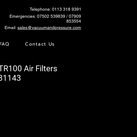
Telephone: 0113 318 9391
Emergencies:
07502 539839
/ 07909
853554
Email:
sales@vacuumandpressure.com
FAQ
Contact Us
TR100 Air Filters
731143