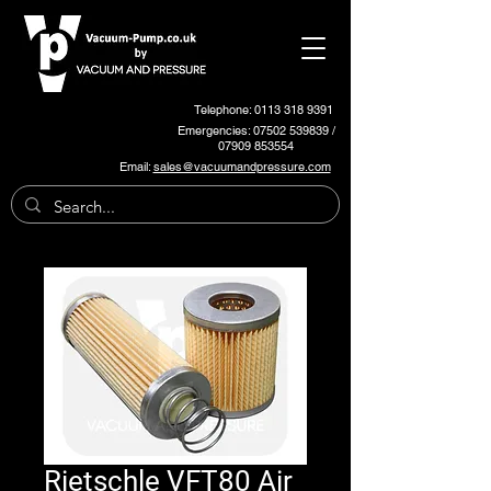
Telephone: 0113 318 9391
Emergencies:
07502 539839
/
07909 853554
Email:
sales@vacuumandpressure.com
Rietschle VFT80 Air