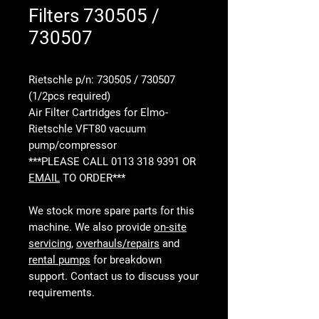
Filters 730505 /
730507
Rietschle p/n: 730505 / 730507
(1/2pcs required)
Air Filter Cartridges for Elmo-
Rietschle VFT80 vacuum
pump/compressor
***PLEASE CALL 0113 318 9391 OR
EMAIL
TO ORDER***
We stock more spare parts for this
machine. We also provide
on-site
servicing
,
overhauls/repairs
and
rental pumps
for breakdown
support. Contact us to discuss your
requirements.