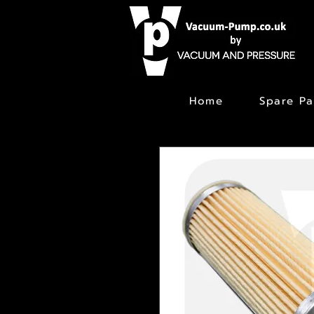
Home
Spare Pa