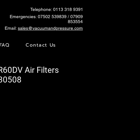
Telephone: 0113 318 9391
Emergencies:
07502 539839
/ 07909
853554
Email:
sales@vacuumandpressure.com
FAQ
Contact Us
R60DV Air Filters
730508