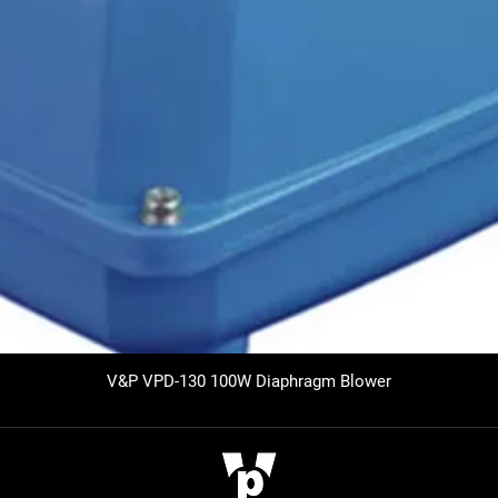
V&P VPD-130 100W Diaphragm Blower