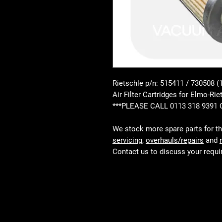
Rietschle p/n: 515411 / 730508 (
Air Filter Cartridges for Elmo
***PLEASE CALL 0113 318 9391
We stock more spare parts for t
servicing
,
overhauls/repairs
and
Contact us to discuss your requ