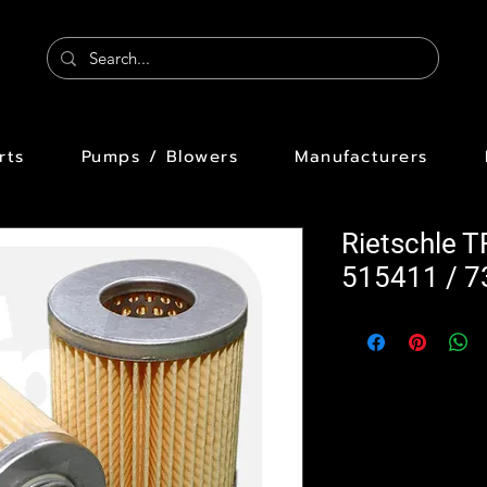
rts
Pumps / Blowers
Manufacturers
Rietschle T
515411 / 