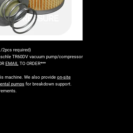
1/2pcs required)
-Rietschle TR60DV vacuum pump/compressor
 OR
EMAIL
TO ORDER***
his machine. We also provide
on-site
rental pumps
for breakdown support.
irements.