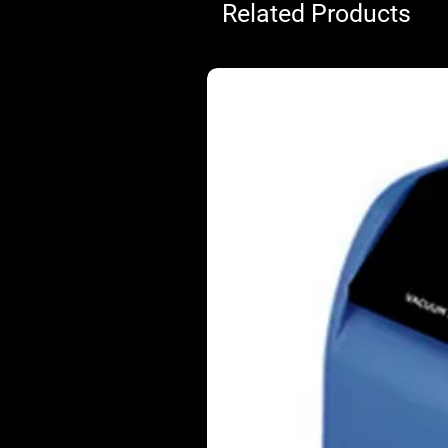
Related Products