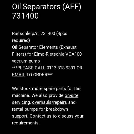
Oil Separators (AEF)
731400
Rietschle p/n: 731400 (4pcs
required)
Oil Separator Elements (Exhaust
Filters) for Elmo-Rietschle VCA100
vacuum pump
***PLEASE CALL 0113 318 9391 OR
EMAIL
TO ORDER***
We stock more spare parts for this
machine. We also provide
on-site
servicing
,
overhauls/repairs
and
rental pumps
for breakdown
support. Contact us to discuss your
requirements.