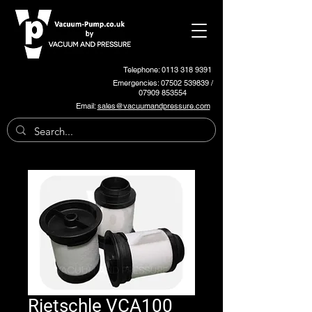
Telephone: 0113 318 9391
Emergencies:
07502 539839
/
07909 853554
Email:
sales@vacuumandpressure.com
Rietschle VCA100