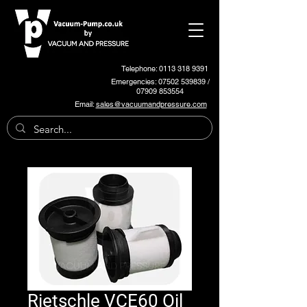
Telephone: 0113 318 9391
Emergencies:
07502 539839
/
07909 853554
Email:
sales@vacuumandpressure.com
Rietschle VCE60 Oil