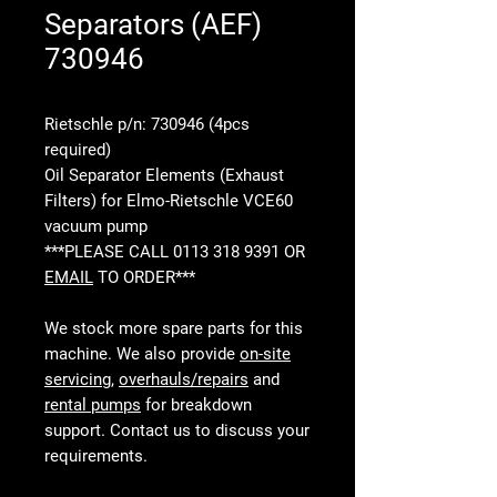
Separators (AEF)
730946
Rietschle p/n: 730946 (4pcs
required)
Oil Separator Elements (Exhaust
Filters) for Elmo-Rietschle VCE60
vacuum pump
***PLEASE CALL 0113 318 9391 OR
EMAIL
TO ORDER***
We stock more spare parts for this
machine. We also provide
on-site
servicing
,
overhauls/repairs
and
rental pumps
for breakdown
support. Contact us to discuss your
requirements.