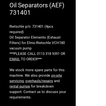
Oil Separators (AEF)
731401
Rietschle p/n: 731401 (4pcs
required)
Oil Separator Elements (Exhaust
Filters) for Elmo-Rietschle VCH180
vacuum pump
***PLEASE CALL 0113 318 9391 OR
EMAIL
TO ORDER***
We stock more spare parts for this
machine. We also provide
on-site
servicing
,
overhauls/repairs
and
rental pumps
for breakdown
support. Contact us to discuss your
requirements.