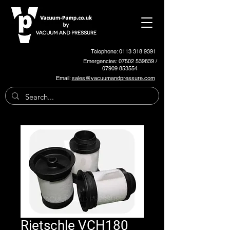
Telephone: 0113 318 9391
Emergencies:
07502 539839
/
07909 853554
Email:
sales@vacuumandpressure.com
Rietschle VCH180