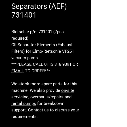
Separators (AEF)
731401
Rietschle p/n: 731401 (7pcs
required)
Oil Separator Elements (Exhaust
Filters) for Elmo-Rietschle VF251
vacuum pump
***PLEASE CALL 0113 318 9391 OR
EMAIL
TO ORDER***
We stock more spare parts for this
machine. We also provide
on-site
servicing
,
overhauls/repairs
and
rental pumps
for breakdown
support. Contact us to discuss your
requirements.