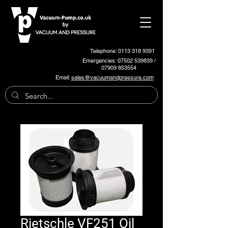
Telephone: 0113 318 9391
Emergencies:
07502 539839
/
07909 853554
Email:
sales@vacuumandpressure.com
Rietschle VF251 Oil