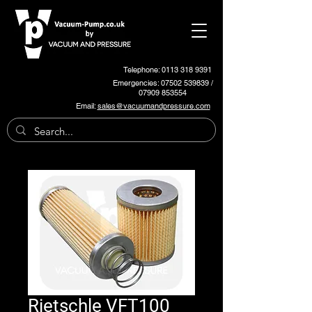
Telephone: 0113 318 9391
Emergencies:
07502 539839
/
07909 853554
Email:
sales@vacuumandpressure.com
Rietschle VFT100