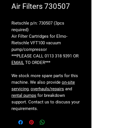
Air Filters 730507
Rietschle p/n: 730507 (3pcs
required)
Air Filter Cartridges for Elmo-
Rietschle VFT100 vacuum
pump/compressor
***PLEASE CALL 0113 318 9391 OR
EMAIL
TO ORDER***
We stock more spare parts for this
machine. We also provide
on-site
servicing
,
overhauls/repairs
and
rental pumps
for breakdown
support. Contact us to discuss your
requirements.