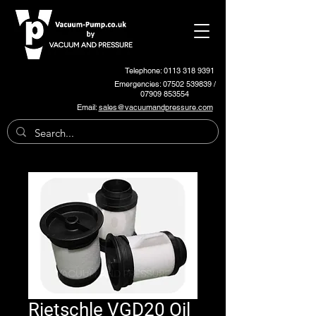
Telephone: 0113 318 9391
Emergencies:
07502 539839
/
07909 853554
Email:
sales@vacuumandpressure.com
Rietschle VGD20 Oil