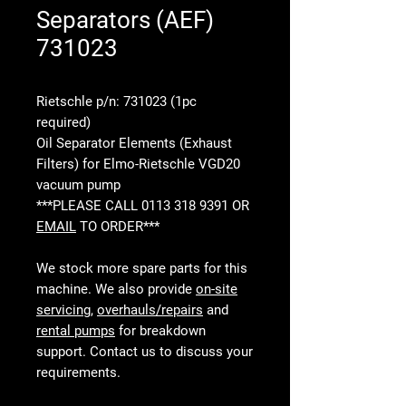
Separators (AEF)
731023
Rietschle p/n: 731023 (1pc
required)
Oil Separator Elements (Exhaust
Filters) for Elmo-Rietschle VGD20
vacuum pump
***PLEASE CALL 0113 318 9391 OR
EMAIL
TO ORDER***
We stock more spare parts for this
machine. We also provide
on-site
servicing
,
overhauls/repairs
and
rental pumps
for breakdown
support. Contact us to discuss your
requirements.