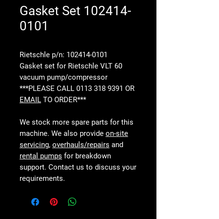
Gasket Set 102414-
0101
Rietschle p/n: 102414-0101
Gasket set for Rietschle VLT 60
vacuum pump/compressor
***PLEASE CALL 0113 318 9391 OR
EMAIL
TO ORDER***
We stock more spare parts for this
machine. We also provide
on-site
servicing
,
overhauls/repairs
and
rental pumps
for breakdown
support. Contact us to discuss your
requirements.