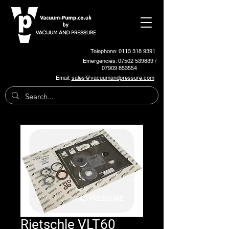
Telephone: 0113 318 9391
Emergencies:
07502 539839
/
07909 853554
Email:
sales@vacuumandpressure.com
Rietschle VLT60