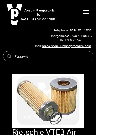
Telephone: 0113 318 9391
Emergencies:
07502 539839
/
07909 853554
Email:
sales@vacuumandpressure.com
Rietschle VTE3 Air