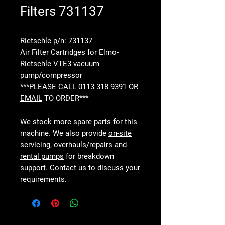
Filters 731137
Rietschle p/n: 731137
Air Filter Cartridges for Elmo-
Rietschle VTE3 vacuum
pump/compressor
***PLEASE CALL 0113 318 9391 OR
EMAIL
TO ORDER***
We stock more spare parts for this
machine. We also provide
on-site
servicing
,
overhauls/repairs
and
rental pumps
for breakdown
support. Contact us to discuss your
requirements.