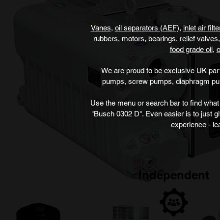
Vanes
,
oil sepa
rators (AEF)
,
inlet air filt
rubbers
,
motors
,
bearings
,
r
elief valves,
food grade oil
,
o
We are proud to be exclusive UK par
pumps, screw pumps, diaphragm p
Use the menu or search bar to find what 
"Busch 0302 D". Even easier is to just g
experience - le
Independent