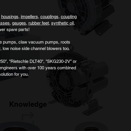
,
housings
,
impellers
,
couplings
,
coupling
lasses
,
gauges
,
rubber feet,
synthetic oil
,
wer
spare parts!
ane pumps, claw vacuum pumps, roots
, low noise
side channel blower
s
too.
50", "Rietschle DLT40", "SKG230-2V" or
 engineers with over 100 years combined
olution for you.
Knowledge