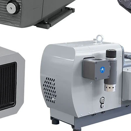
ew Vacuum Pum
 Blowers - In St