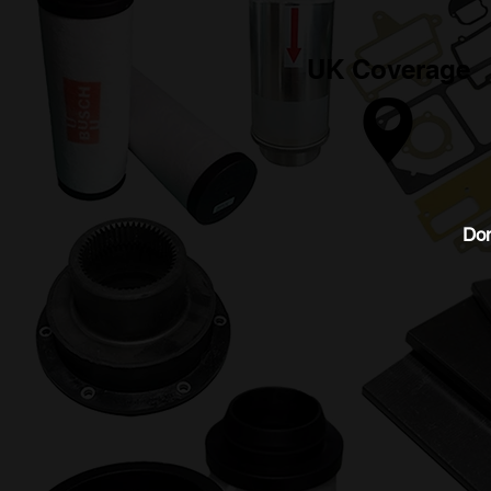
UK Coverage
Don