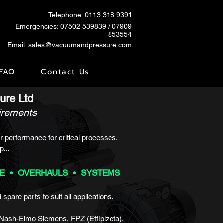
Telephone: 0113 318 9391
Emergencies:
07502 539839
/ 07909
853554
Email:
sales@vacuumandpressure.com
FAQ
Contact Us
ure Ltd
uirements
r performance for critical processes.
p...
CE • OVERHAULS • SYSTEMS
d
spare parts
to
suit all applications.
Nash-Elmo Siemens
,
FPZ (Effipizeta)
,