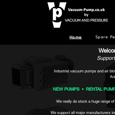
Spare Pa
Home
Welco
Support
Industrial vacuum pumps and air blow
Ar
NEW PUMPS • RENTAL PUMP
We really do stock a huge range o
We support all major manufacturers in