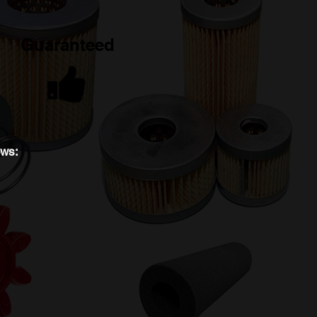
Guaranteed
ews: