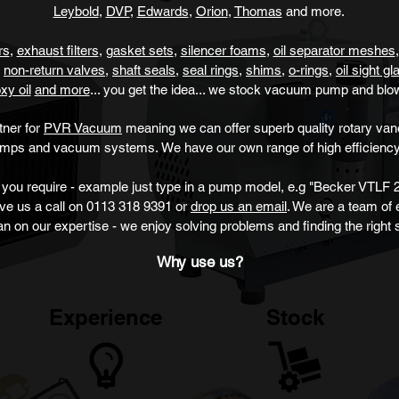
Leybold
,
DVP
,
Edwards
,
Orion
,
Thomas
and more.
ers
,
exhau
st filters
,
gasket sets
,
silencer foams
,
oil separator meshes
non-return valves
,
shaft seals
,
seal rings
,
sh
ims
,
o-rings
,
oil sight g
xy oil
and more
... you get the idea... we stock vacuum pump
and blo
tner for
PVR Vacuum
meaning we can offer superb quality rotary v
umps and vacuum systems.
We have our own range of high efficiency
you require - example just type
in a pump model, e.g "Becker VTLF 2
ive us a call on 0113 318 9391 or
drop us an email
. We are a team of
an on our expertise - we enjoy solving problems and finding the right s
Why use us?
Experience
Stock