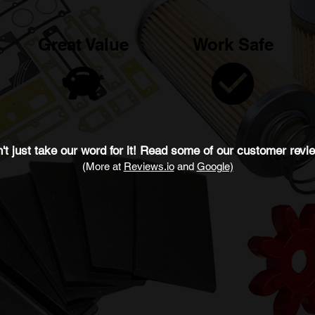
Great Value
Work Safe
't just take our word for it! Read some of our
customer revi
(More at
Revie
ws.io
and
Google)