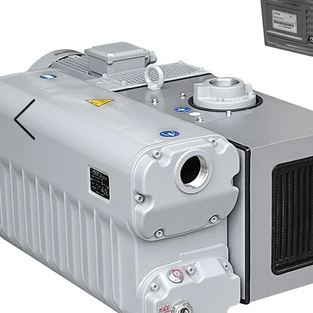
N
and