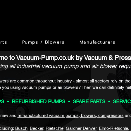
rts
Pumps / Blowers
Manufacturers
me to Vacuum-Pump.co.uk by
Vacuum & Press
ing all industrial vacuum pump and air blower req
ers are common throughout industry - almost all sectors rely on thei
e you using vacuum pumps or air blowers? Then we
can definitely hel
S • REFURBISHED P
UMPS • SPARE PARTS • SERVI
f new and
remanufactured vacuum pumps
, blowers, compressors
an
cluding:
Busch
,
Becker
,
Rietsch
le
,
Gardner Denver
,
Elmo-Rietschle
,