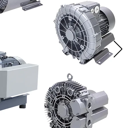
ps
ock!
Read More