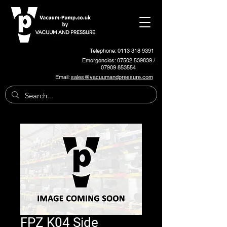
Telephone: 0113 318 9391
Emergencies:
07502 539839
/
07909 853554
Email:
sales@vacuumandpressure.com
FPZ K04 Side