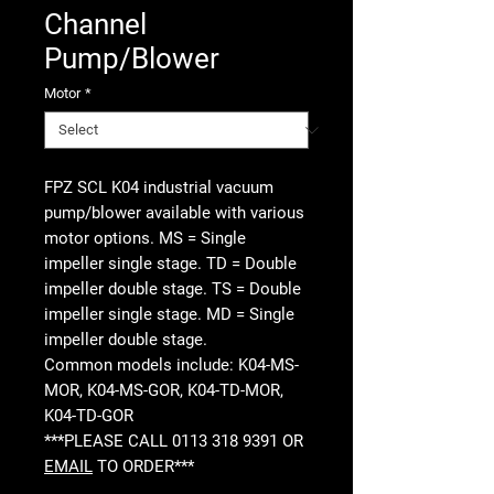
Channel
Pump/Blower
Motor
*
FPZ SCL K04 industrial vacuum
pump/blower available with various
motor options. MS = Single
impeller single stage. TD = Double
impeller double stage. TS = Double
impeller single stage. MD = Single
impeller double stage.
Common models include: K04-MS-
MOR, K04-MS-GOR, K04-TD-MOR,
K04-TD-GOR
***PLEASE CALL 0113 318 9391 OR
EMAIL
TO ORDER***