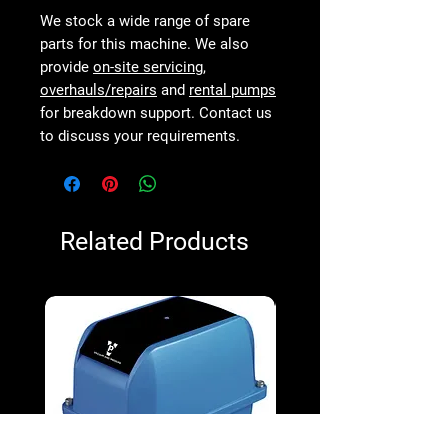
We stock a wide range of spare
parts for this machine. We also
provide
on-site servicing
,
overhauls/repairs
and
rental pumps
for breakdown support. Contact us
to discuss your requirements.
Related Products